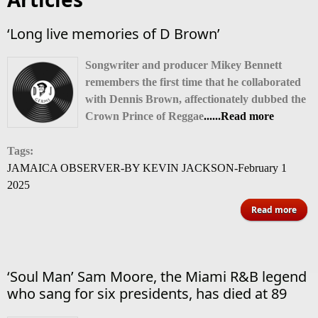
‘Long live memories of D Brown’
Songwriter
and producer Mikey Bennett
remembers the first time that he collaborated
with Dennis Brown, affectionately dubbed the
Crown Prince of Reggae
......Read more
Tags:
JAMAICA OBSERVER-BY KEVIN JACKSON-February 1
2025
Read more
‘Lon
memo
‘Soul Man’ Sam Moore, the Miami R&B legend
B
who sang for six presidents, has died at 89