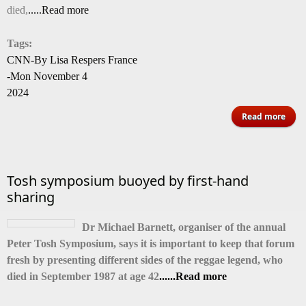
died,
.....Read more
of 1
Tags:
CNN-By Lisa Respers France
-Mon November 4
2024
abo
Read more
Jone
ente
Tosh symposium buoyed by first-hand
ico
sharing
Dr Michael Barnett, organiser of the annual
Peter Tosh Symposium, says it is important to keep that forum
fresh by presenting different sides of the reggae legend, who
died in September 1987 at age 42
......Read more