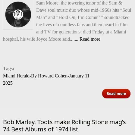
Sam Moore, the towering tenor of the Sam &
Dave soul music duo whose mid-1960s hits “Soul
Man” and “Hold On, I’m Comin’ ” soundtracked
the lives of countless fans and then heard in film
and TV for generations, died Friday at a Miami
hospital, his wife Joyce Moore said.
.......Read more
Tags:
Miami Herald-By Howard Cohen-January 11
2025
abou
Read more
Ma
Moor
Mia
Bob Marley, Toots make Rolling Stone mag’s
74 Best Albums of 1974 list
wh