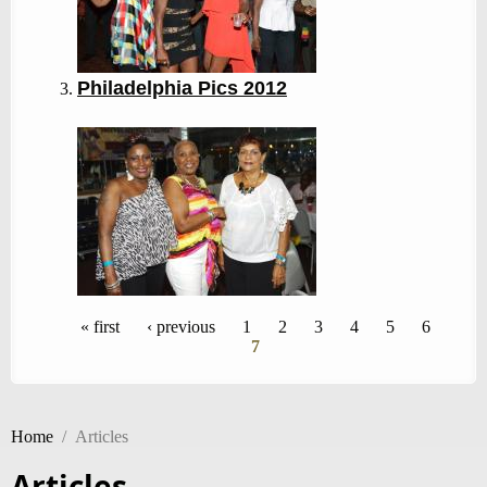
Philadelphia Pics 2012
Pages
« first
‹ previous
1
2
3
4
5
6
7
Home
/
Articles
Articles