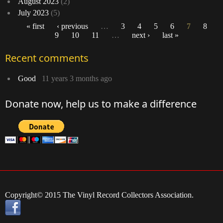
August 2023
(2)
July 2023
(5)
« first
‹ previous
…
3
4
5
6
7
8
9
10
11
…
next ›
last »
Pages
Recent comments
Good
11 years 3 months ago
Donate now, help us to make a difference
Copyright© 2015 The Vinyl Record Collectors Association.