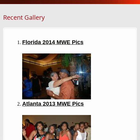
Recent Gallery
Florida 2014 MWE Pics
Atlanta 2013
MWE Pics