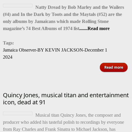
Natty Dread by Bob Marley and the Wailers
pres
(#4) and In the Dark by Toots and the Maytals (#52) are the
has 
only albums by Jamaicans which made Rolling Stone
magazine’s 74 Best Albums of 1974 list
.......Read more
Tags:
Jamaica Observer-BY KEVIN JACKSON-December 1
2024
ab
Read more
Marl
To
Quincy Jones, musical titan and entertainment
ma
icon, dead at 91
Roll
St
Musical titan Quincy Jones, the composer and
ma
producer who added his tasteful polish to recordings by everyone
74 B
from Ray Charles and Frank Sinatra to Michael Jackson, has
Alb