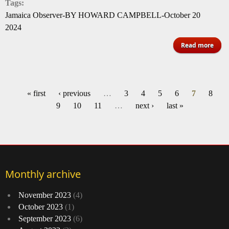
Tags:
Jamaica Observer-BY HOWARD CAMPBELL-October 20
2024
abo
Read more
sym
buo
fir
« first
‹ previous
…
3
4
5
6
7
8
Pages
9
10
11
…
next ›
last »
Monthly archive
November 2023
(4)
October 2023
(1)
September 2023
(6)