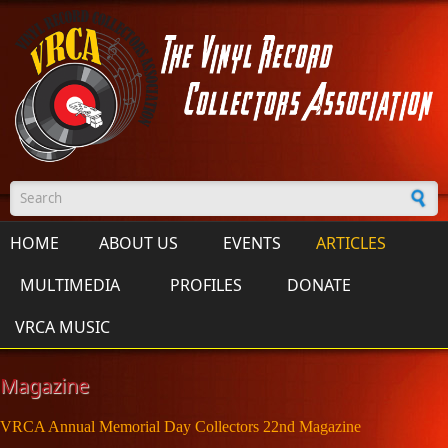
Skip to main content
Search form
HOME
ABOUT US
EVENTS
ARTICLES
MULTIMEDIA
PROFILES
DONATE
VRCA MUSIC
Magazine
VRCA Annual Memorial Day Collectors 22nd Magazine