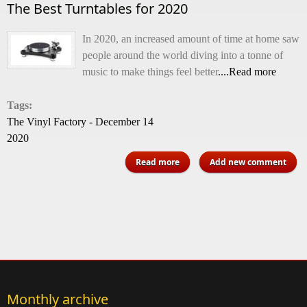
The Best Turntables for 2020
In 2020, an increased amount of time at home saw
people around the world diving into a tonne of
music to make things feel better
....Read more
Tags:
The Vinyl Factory - December 14
2020
about The Best Turntables for
Read more
Add new comment
2020
Monthly archive