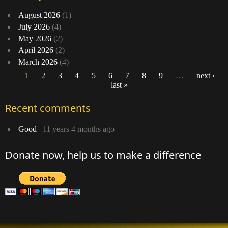
August 2026
(1)
July 2026
(4)
May 2026
(2)
April 2026
(2)
March 2026
(4)
1
2
3
4
5
6
7
8
9
…
next ›
last »
Pages
Recent comments
Good
11 years 4 months ago
Donate now, help us to make a difference