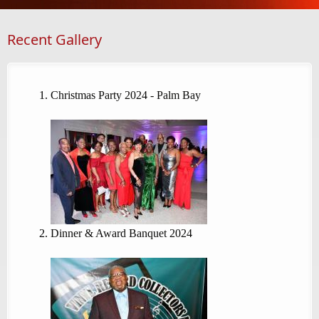
Recent Gallery
Christmas Party 2024 - Palm Bay
Dinner & Award Banquet 2024