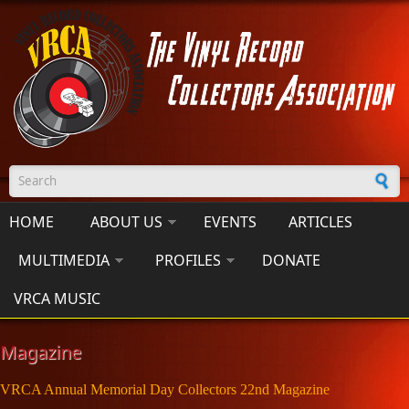
Skip to main content
Search form
HOME
ABOUT US
EVENTS
ARTICLES
MULTIMEDIA
PROFILES
DONATE
VRCA MUSIC
Magazine
VRCA Annual Memorial Day Collectors 22nd Magazine