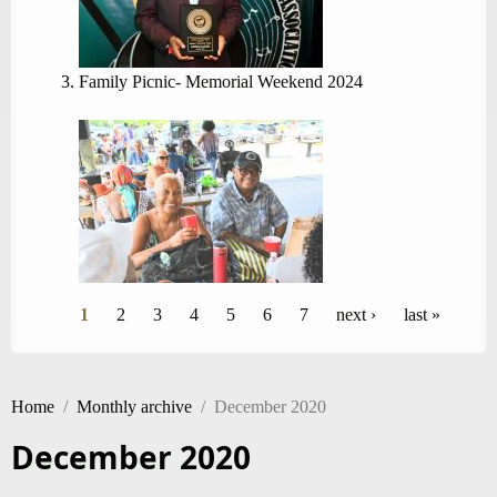
Family Picnic- Memorial Weekend 2024
Pages
1
2
3
4
5
6
7
next ›
last »
Home
/
Monthly archive
/
December 2020
December 2020