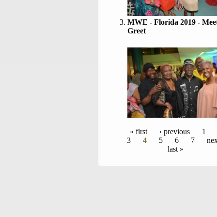
MWE - Florida 2019 - Mee
Greet
Pages
« first
‹ previous
1
3
4
5
6
7
nex
last »