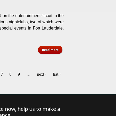
 on the entertainment circuit in the
ious nightclubs, two of which were
 special events in Fort Lauderdale,
about Norman “ Muggy” Lake -
Read more
Florida
7
8
9
…
next ›
last »
e now, help us to make a
rence