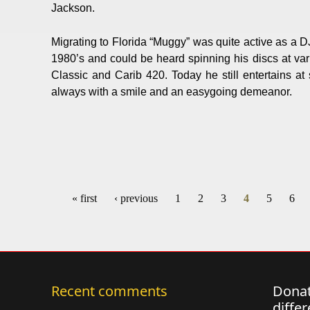
Jackson.
Migrating to Florida “Muggy” was quite active as a DJ
1980’s and could be heard spinning his discs at var
Classic and Carib 420. Today he still entertains at
always with a smile and an easygoing demeanor.
« first
‹ previous
1
2
3
4
5
6
Pages
Recent comments
Donat
diffe