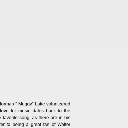
 Norman “ Muggy” Lake volunteered
ove for music dates back to the
favorite song, as there are in his
r to being a great fan of Walter