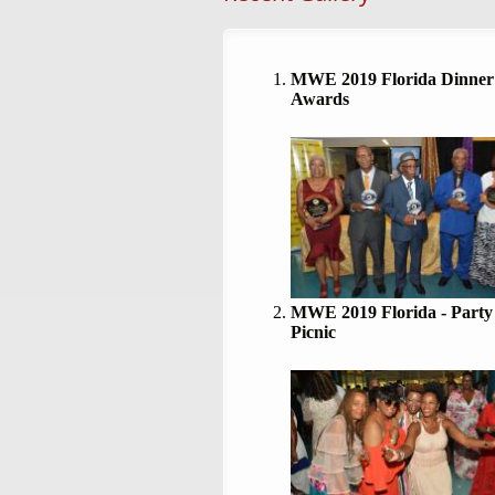
MWE 2019 Florida Dinner
Awards
MWE 2019 Florida - Party
Picnic