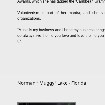
Awards, which she has tagged the 'Caribbean Gramm
Volunteerism is part of her mantra, and she si
organizations.
“Music is my business and I hope my business bring
do always live the life you love and love the life yo
C”.
Norman “ Muggy” Lake - Florida