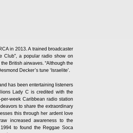
A in 2013. A trained broadcaster
e Club”, a popular radio show on
the British airwaves. “Although the
esmond Decker’s tune ‘Israelite’.
and has been entertaining listeners
lions Lady C is credited with the
ay-per-week Caribbean radio station
eavors to share the extraordinary
esses this through her ardent love
draw increased awareness to the
in 1994 to found the Reggae Soca