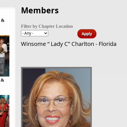
Members
 &
Filter by Chapter Location
Winsome “ Lady C” Charlton - Florida
 &