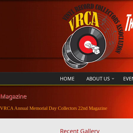
Skip to main content
HOME
ABOUT US
EVE
Magazine
VRCA Annual Memorial Day Collectors 22nd Magazine
Recent Gallery