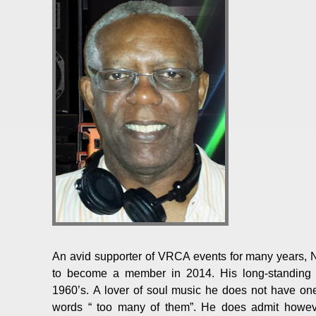
An avid supporter of VRCA events for many years,
to become a member in 2014. His long-standing l
1960’s. A lover of soul music he does not have one 
words “ too many of them”. He does admit howeve