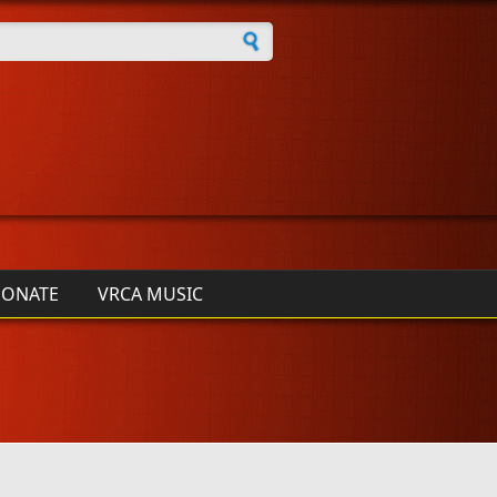
h form
ONATE
VRCA MUSIC