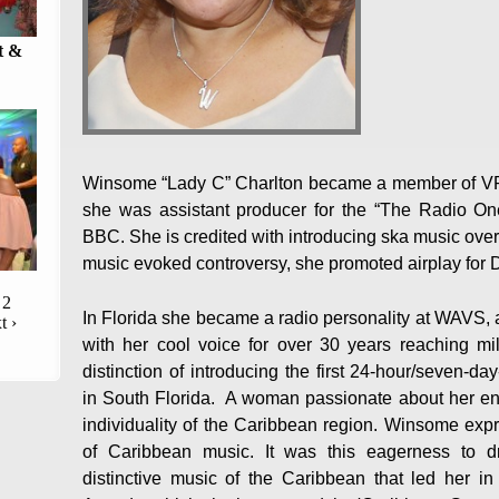
t &
Winsome “Lady C” Charlton became a member of VRC
she was assistant producer for the “The Radio On
BBC. She is credited with introducing ska music over 
music evoked controversy, she promoted airplay for D
2
In Florida she became a radio personality at WAVS, 
t ›
with her cool voice for over 30 years reaching mil
distinction of introducing the first 24-hour/seven-d
in South Florida. A woman passionate about her end
individuality of the Caribbean region. Winsome expr
of Caribbean music. It was this eagerness to 
distinctive music of the Caribbean that led her 