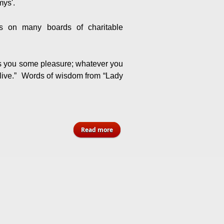
ys'.
ts on many boards of charitable
s you some pleasure; whatever you
u live.” Words of wisdom from “Lady
about Winsome “ Lady C” Charlton -
Read more
Florida