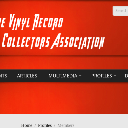
Searc
NTS
ARTICLES
MULTIMEDIA
PROFILES
D
Home
/
Profiles
/
Members