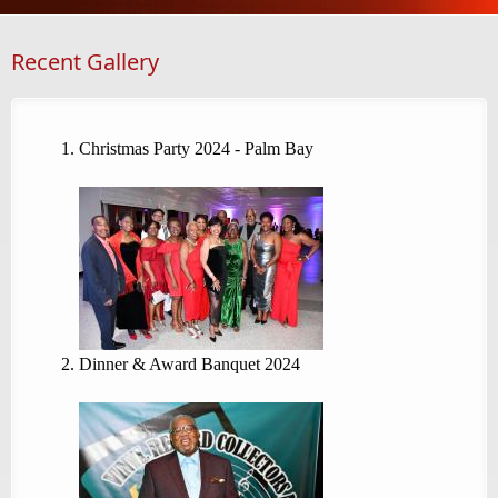
Recent Gallery
Christmas Party 2024 - Palm Bay
Dinner & Award Banquet 2024