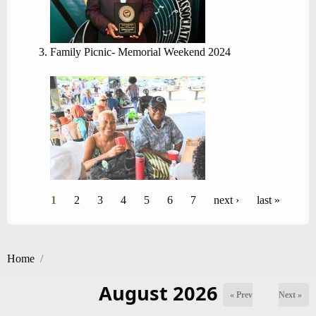
Family Picnic- Memorial Weekend 2024
Pages
1
2
3
4
5
6
7
next ›
last »
Home
/
August 2026
« Prev
Next »