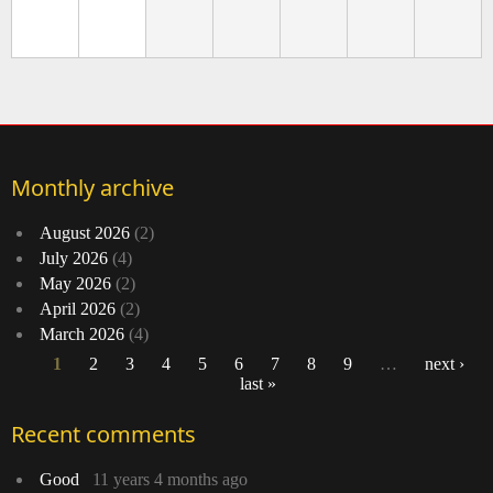
Monthly archive
August 2026
(2)
July 2026
(4)
May 2026
(2)
April 2026
(2)
March 2026
(4)
1
2
3
4
5
6
7
8
9
…
next ›
last »
Pages
Recent comments
Good
11 years 4 months ago