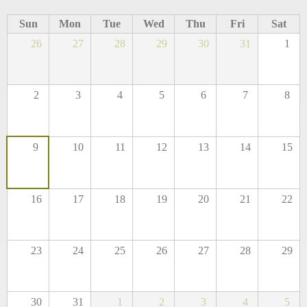
Sun
Mon
Tue
Wed
Thu
Fri
Sat
26
27
28
29
30
31
1
2
3
4
5
6
7
8
9
10
11
12
13
14
15
16
17
18
19
20
21
22
23
24
25
26
27
28
29
30
31
1
2
3
4
5