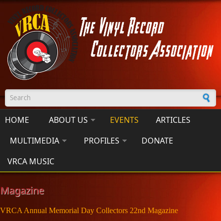
Skip to main content
Search form
HOME
ABOUT US
EVENTS
ARTICLES
MULTIMEDIA
PROFILES
DONATE
VRCA MUSIC
Magazine
VRCA Annual Memorial Day Collectors 22nd Magazine