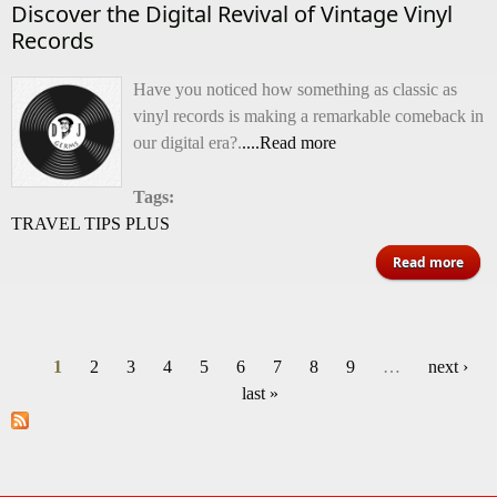
Discover the Digital Revival of Vintage Vinyl
Records
Have you noticed how something as classic as
vinyl records is making a remarkable comeback in
our digital era?.
....Read more
Tags:
TRAVEL TIPS PLUS
ab
Read more
Disc
Dig
1
2
3
4
5
6
7
8
9
…
next ›
Rev
Pages
last »
Vin
V
Rec