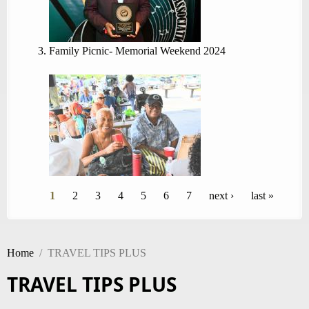
Family Picnic- Memorial Weekend 2024
Pages
1
2
3
4
5
6
7
next ›
last »
Home
/
TRAVEL TIPS PLUS
TRAVEL TIPS PLUS