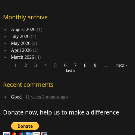
Monthly archive
August 2026
(1)
July 2026
(4)
May 2026
(2)
April 2026
(2)
March 2026
(4)
1
2
3
4
5
6
7
8
9
…
next ›
last »
Pages
Recent comments
Good
11 years 3 months ago
Donate now, help us to make a difference