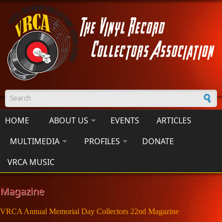
Skip to main content
Search form
HOME
ABOUT US
EVENTS
ARTICLES
MULTIMEDIA
PROFILES
DONATE
VRCA MUSIC
Magazine
VRCA Annual Memorial Day Collectors 22nd Magazine