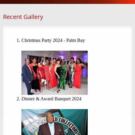
Recent Gallery
Christmas Party 2024 - Palm Bay
Dinner & Award Banquet 2024