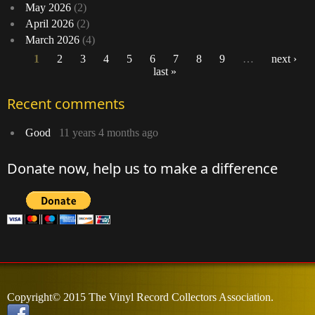
May 2026
(2)
April 2026
(2)
March 2026
(4)
1
2
3
4
5
6
7
8
9
…
next ›
last »
Pages
Recent comments
Good
11 years 4 months ago
Donate now, help us to make a difference
Copyright© 2015 The Vinyl Record Collectors Association.