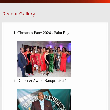
Recent Gallery
Christmas Party 2024 - Palm Bay
Dinner & Award Banquet 2024