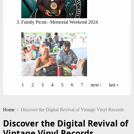
Family Picnic- Memorial Weekend 2024
Pages
1
2
3
4
5
6
7
next ›
last »
Home
/
Discover the Digital Revival of Vintage Vinyl Records
Discover the Digital Revival of
Vintage Vinyl Records