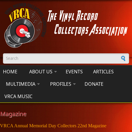
Skip to main content
Search form
HOME
ABOUT US
EVENTS
ARTICLES
MULTIMEDIA
PROFILES
DONATE
VRCA MUSIC
Magazine
VRCA Annual Memorial Day Collectors 22nd Magazine