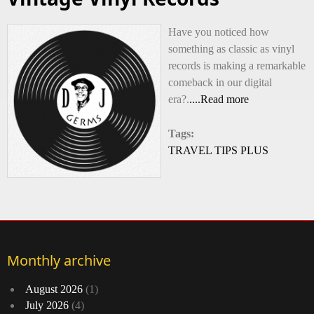
Have you noticed how
something as classic as vinyl
records is making a remarkable
comeback in our digital
era?.
....Read more
Tags:
TRAVEL TIPS PLUS
Monthly archive
August 2026
(1)
July 2026
(4)