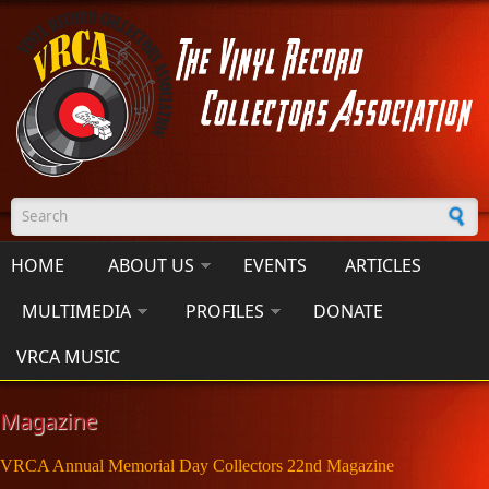
Skip to main content
Search form
HOME
ABOUT US
EVENTS
ARTICLES
MULTIMEDIA
PROFILES
DONATE
VRCA MUSIC
Magazine
VRCA Annual Memorial Day Collectors 22nd Magazine