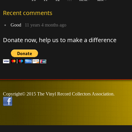
Pages
Recent comments
Good
11 years 4 months ago
Donate now, help us to make a difference
Copyright© 2015 The Vinyl Record Collectors Association.