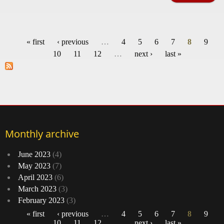
h
dec
« first
‹ previous
…
4
5
6
7
8
9
odys
Pages
10
11
12
…
next ›
last »
of 
Mar
s
'Sti
Monthly archive
June 2023
(4)
May 2023
(7)
April 2023
(6)
March 2023
(3)
February 2023
(3)
« first
‹ previous
…
4
5
6
7
8
9
10
11
12
…
next ›
last »