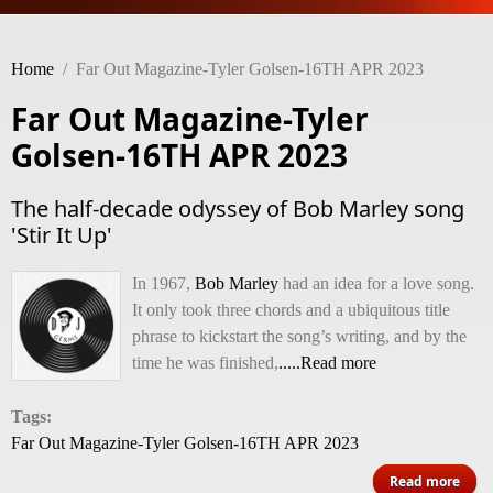
Home
/
Far Out Magazine-Tyler Golsen-16TH APR 2023
Far Out Magazine-Tyler
Golsen-16TH APR 2023
The half-decade odyssey of Bob Marley song
'Stir It Up'
In 1967,
Bob Marley
had an idea for a love song.
It only took three chords and a ubiquitous title
phrase to kickstart the song’s writing, and by the
time he was finished,
.....Read more
Tags:
Far Out Magazine-Tyler Golsen-16TH APR 2023
ab
Read more