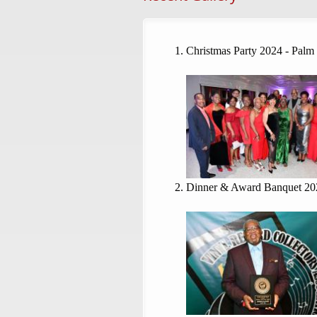
Christmas Party 2024 - Palm
Dinner & Award Banquet 20