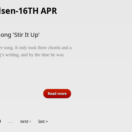
lsen-16TH APR
ng 'Stir It Up'
e song. It only took three chords and a
ng’s writing, and by the time he was
about The half-decade odyssey of
Read more
Bob Marley song 'Stir It Up'
9
…
next ›
last »