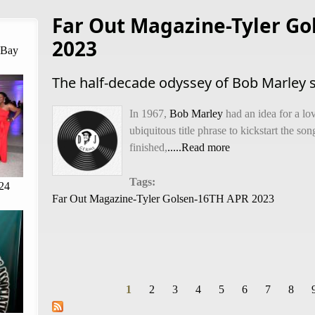
Far Out Magazine-Tyler Go
2023
 Bay
The half-decade odyssey of Bob Marley so
In 1967,
Bob Marley
had an idea for a lov
ubiquitous title phrase to kickstart the so
finished,
.....Read more
Tags:
24
Far Out Magazine-Tyler Golsen-16TH APR 2023
1
2
3
4
5
6
7
8
Pages