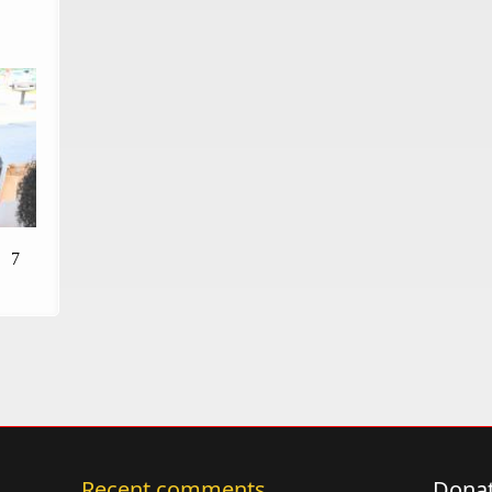
7
Recent comments
Donat