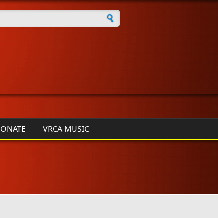
h form
ONATE
VRCA MUSIC
3