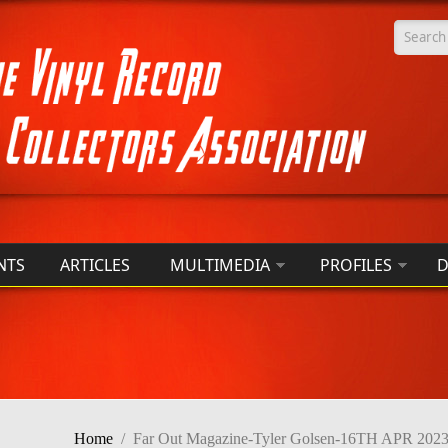
Searc
NTS
ARTICLES
MULTIMEDIA
PROFILES
D
Home
/
Far Out Magazine-Tyler Golsen-16TH APR 202