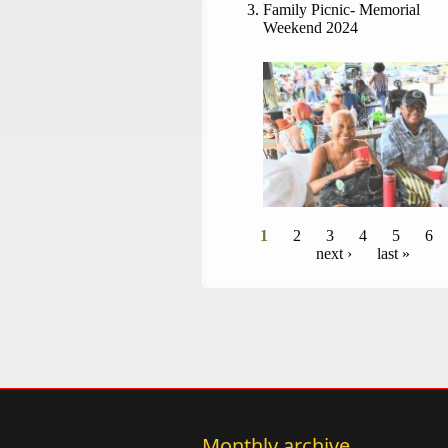
Family Picnic- Memorial
Weekend 2024
Pages
1
2
3
4
5
6
next ›
last »
Monthly archive