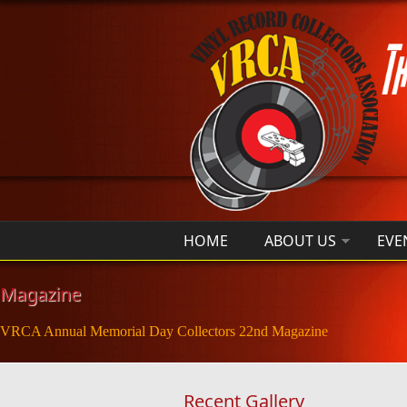
Skip to main content
HOME
ABOUT US
EVE
Magazine
VRCA Annual Memorial Day Collectors 22nd Magazine
Recent Gallery