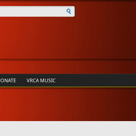
h form
ONATE
VRCA MUSIC