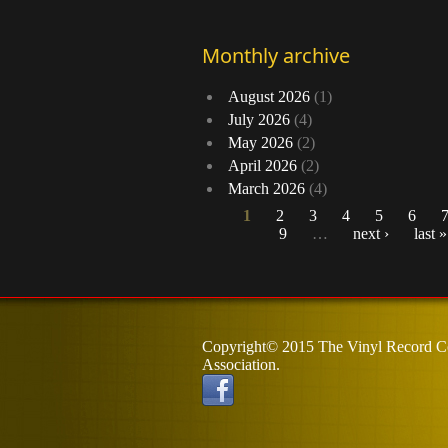
Monthly archive
August 2026
(1)
July 2026
(4)
May 2026
(2)
April 2026
(2)
March 2026
(4)
1
2
3
4
5
6
9
…
next ›
last »
Pages
Copyright© 2015 The Vinyl Record Co
Association.