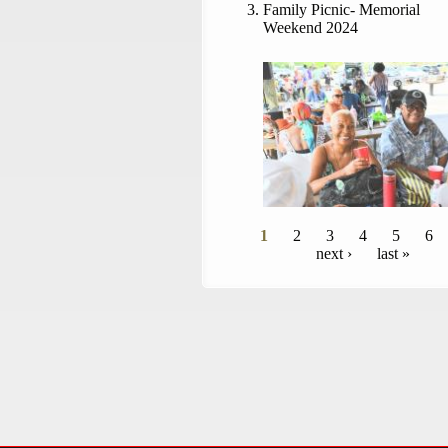
Family Picnic- Memorial
Weekend 2024
Pages
1
2
3
4
5
6
next ›
last »