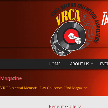
Skip to main content
HOME
ABOUT US
EVE
Magazine
VRCA Annual Memorial Day Collectors 22nd Magazine
Recent Gallery