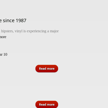
me since 1987
hipsters, vinyl is experiencing a major
 more
r 10
about Vinyl overtakes CD sales for
Read more
the first time since 1987
about VRCA MWE 2023 Jamaica
Read more