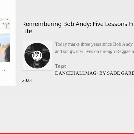
Remembering Bob Andy: Five Lessons F
Life
Today marks three years since Bob Andy
and songwriter lives on through Reggae m
Tags:
7
DANCEHALLMAG- BY SADE GARD
2023