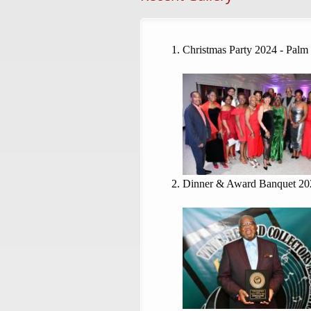
Christmas Party 2024 - Palm
Dinner & Award Banquet 20