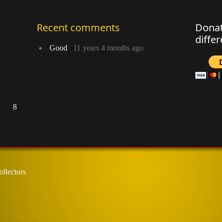
Recent comments
Donat
diffe
Good
11 years 4 months ago
7
8
llectors