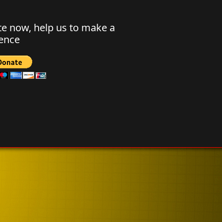
e now, help us to make a
rence