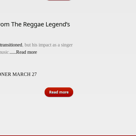
rom The Reggae Legend’s
transitioned
, but his impact as a singer
usic.
.....Read more
NER MARCH 27
about Remembering Bob Andy: Five
Read more
Lessons From The Reggae Legend’s
Life