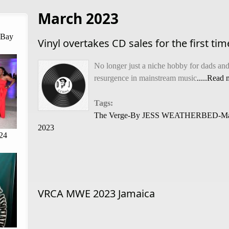
March 2023
 Bay
Vinyl overtakes CD sales for the first ti
No longer just a niche hobby for dads and 
resurgence in mainstream music
.....Read
Tags:
The Verge-By JESS WEATHERBED-Ma
2023
24
VRCA MWE 2023 Jamaica