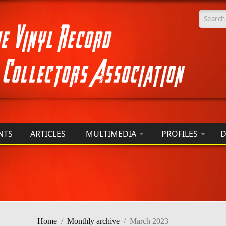
Searc
NTS
ARTICLES
MULTIMEDIA
PROFILES
D
Home
/
Monthly archive
/
March 2023