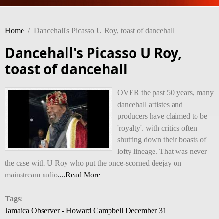
Home
/
Dancehall's Picasso U Roy, toast of dancehall
Dancehall's Picasso U Roy,
toast of dancehall
OVER the past 50 years, many
dancehall artistes and
producers have claimed to be
'royalty', with critics often
shutting down their boasts of
lofty lineage. That was never
the case with U Roy who put the once-scorned deejay on
mainstream radio
....Read More
Tags:
Jamaica Observer - Howard Campbell December 31