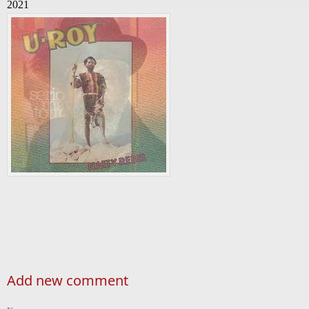
2021
Add new comment