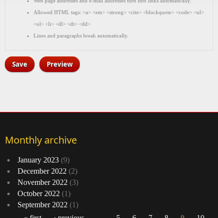
Web page addresses and e-mail addresses turn into links automatically.
Allowed HTML tags: <a> <em> <strong> <cite> <blockquote> <code> <ul>
<ol> <li> <dl> <dt> <dd>
Lines and paragraphs break automatically.
Monthly archive
January 2023
(9)
December 2022
(2)
November 2022
(3)
October 2022
(1)
September 2022
(1)
« first
‹ previous
…
5
6
7
8
9
10