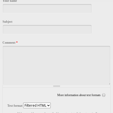
Your name
Subject
Comment
*
More information about text formats
Text format