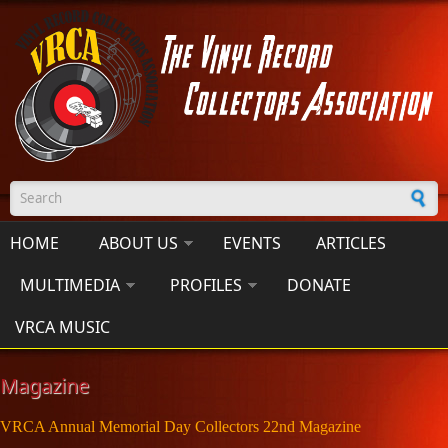
Skip to main content
Search form
HOME
ABOUT US
EVENTS
ARTICLES
MULTIMEDIA
PROFILES
DONATE
VRCA MUSIC
Magazine
VRCA Annual Memorial Day Collectors 22nd Magazine