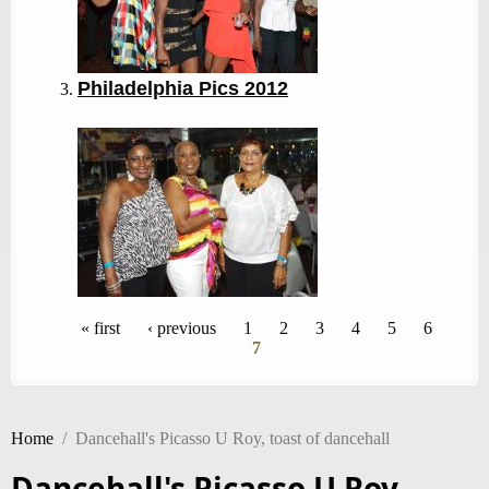
Philadelphia Pics 2012
Pages
« first
‹ previous
1
2
3
4
5
6
7
Home
/
Dancehall's Picasso U Roy, toast of dancehall
Dancehall's Picasso U Roy,