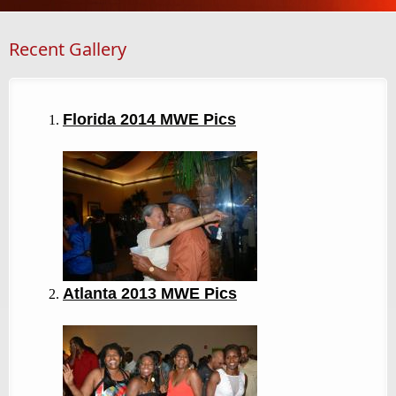
Recent Gallery
Florida 2014 MWE Pics
Atlanta 2013
MWE Pics