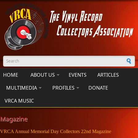
Skip to main content
Search form
HOME
ABOUT US
EVENTS
ARTICLES
MULTIMEDIA
PROFILES
DONATE
VRCA MUSIC
Magazine
VRCA Annual Memorial Day Collectors 22nd Magazine