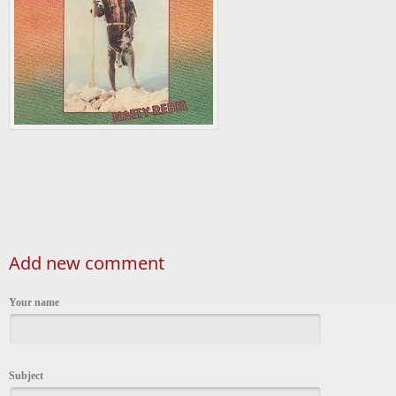
Add new comment
Your name
Subject