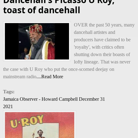
toast of dancehall
OVER the past 50 years, many
dancehall artistes and
producers have claimed to be
'royalty', with critics often
shutting down their boasts of
lofty lineage. That was never
the case with U Roy who put the once-scorned deejay on
mainstream radio
....Read More
Tags:
Jamaica Observer - Howard Campbell December 31
2021