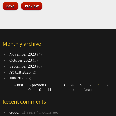
Monthly archive
November 2023
(4)
October 2023
(1)
September 2023
(6)
August 2023
(2)
July 2023
(5)
« first
‹ previous
…
3
4
5
6
7
8
9
10
11
…
next ›
last »
Pages
Recent comments
Good
11 years 4 months ago