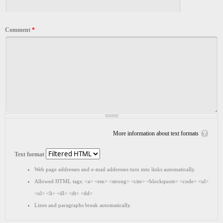
Comment
*
More information about text formats
Text format
Web page addresses and e-mail addresses turn into links automatically.
Allowed HTML tags: <a> <em> <strong> <cite> <blockquote> <code> <ul>
<ol> <li> <dl> <dt> <dd>
Lines and paragraphs break automatically.