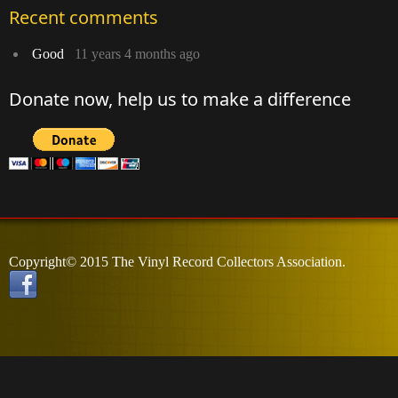
Recent comments
Good
11 years 4 months ago
Donate now, help us to make a difference
Copyright© 2015 The Vinyl Record Collectors Association.