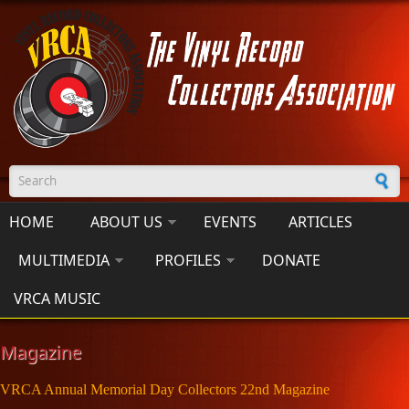
Skip to main content
Search form
HOME
ABOUT US
EVENTS
ARTICLES
MULTIMEDIA
PROFILES
DONATE
VRCA MUSIC
Magazine
VRCA Annual Memorial Day Collectors 22nd Magazine