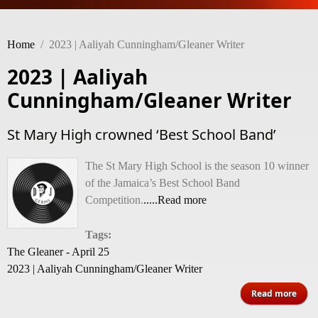
Home
/
2023 | Aaliyah Cunningham/Gleaner Writer
2023 | Aaliyah
Cunningham/Gleaner Writer
St Mary High crowned ‘Best School Band’
The St Mary High School is the season 10 winner
of the Jamaica’s Best School Band
Competition.
.....Read more
Tags:
The Gleaner - April 25
2023 | Aaliyah Cunningham/Gleaner Writer
abou
Read more
M