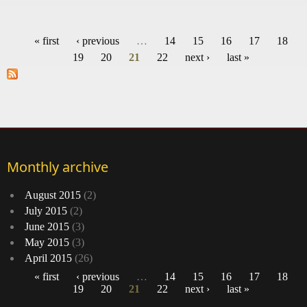
H
crow
« first
‹ previous
…
14
15
16
17
18
‘
Pages
19
20
21
22
next ›
last »
Sc
B
Monthly archive
August 2015
(2)
July 2015
(2)
June 2015
(3)
May 2015
(3)
April 2015
(26)
« first
‹ previous
…
14
15
16
17
18
19
20
21
22
next ›
last »
Pages