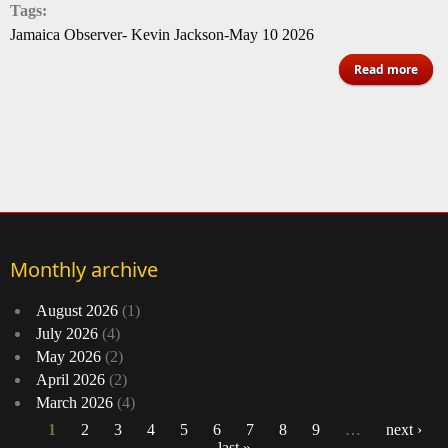
Tags:
Jamaica Observer- Kevin Jackson-May 10 2026
a
Read more
S
Nan
Ba
cert
go
Un
Monthly archive
Kin
August 2026
(1)
July 2026
(4)
May 2026
(2)
April 2026
(2)
March 2026
(4)
1
2
3
4
5
6
7
8
9
…
next ›
last »