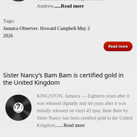
Andrew.
.....Read more
Tags:
Jamaica Observer- Howard Campbell-May 2
2026
abo
Read more
St
20
Sister Nancy’s Bam Bam is certified gold in
Be
the United Kingdom
Scho
Ba
KINGSTON, Jamaica — Eighteen years after it
was released digitally and 44 years after it was
initially released on vinyl 45 rpm,
Bam Bam
by
Sister Nancy has been certified gold in the United
Kingdom,
......Read more