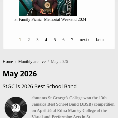
Family Picnic- Memorial Weekend 2024
Pages
1
2
3
4
5
6
7
next ›
last »
Home
/
Monthly archive
/
May 2026
May 2026
StGC is 2026 Best School Band
ebutants St George’s College won the 13th
Jamaica Best School Band (JBSB) competition
on April 26 at Edna Manley College of the
Visual and Performing Arts in St