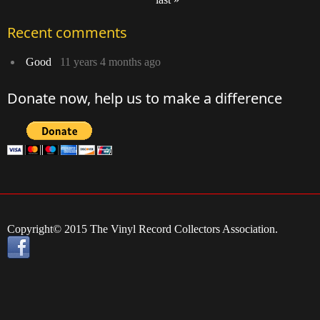
Pages
Recent comments
Good
11 years 4 months ago
Donate now, help us to make a difference
Copyright© 2015 The Vinyl Record Collectors Association.