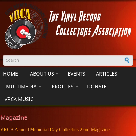
Skip to main content
Search form
HOME
ABOUT US
EVENTS
ARTICLES
MULTIMEDIA
PROFILES
DONATE
VRCA MUSIC
Magazine
VRCA Annual Memorial Day Collectors 22nd Magazine