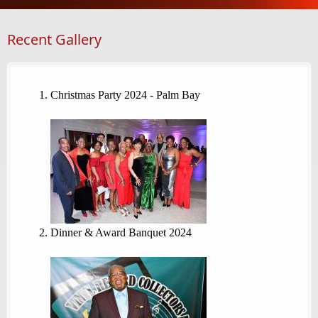
Recent Gallery
Christmas Party 2024 - Palm Bay
Dinner & Award Banquet 2024