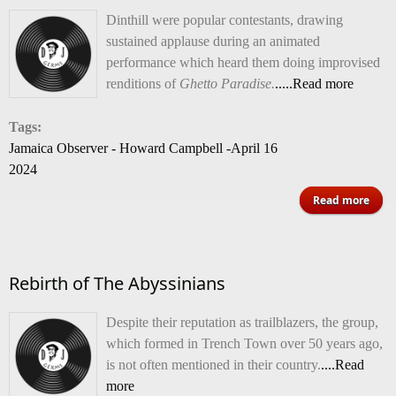
Dinthill were popular contestants, drawing
sustained applause during an animated
performance which heard them doing improvised
renditions of
Ghetto Paradise.
.....Read more
Tags:
Jamaica Observer - Howard Campbell -April 16
2024
Read more
Te
High
Rebirth of The Abyssinians
Despite their reputation as trailblazers, the group,
which formed in Trench Town over 50 years ago,
Best
is not often mentioned in their country.
....Read
Band
more
comp