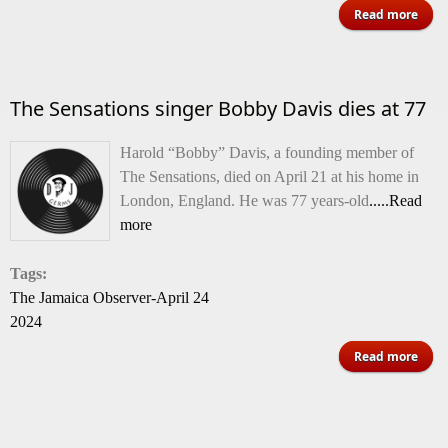
abo
Read more
Trib
to 
The Sensations singer Bobby Davis dies at 77
An
Harold “Bobby” Davis, a founding member of
The Sensations, died on April 21 at his home in
London, England. He was 77 years-old
.....Read
more
Tags:
The Jamaica Observer-April 24
2024
abo
Read more
Sens