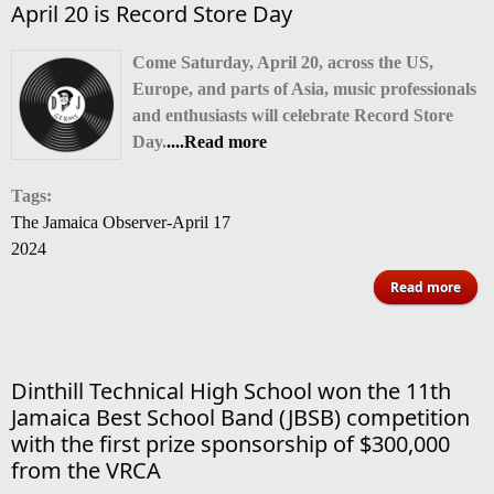
April 20 is Record Store Day
Come Saturday, April 20, across the US,
Europe, and parts of Asia, music professionals
and enthusiasts will celebrate Record Store
Day.
....Read more
Tags:
The Jamaica Observer-April 17
2024
abo
Read more
Apr
20
Reco
Dinthill Technical High School won the 11th
Sto
Jamaica Best School Band (JBSB) competition
D
with the first prize sponsorship of $300,000
from the VRCA