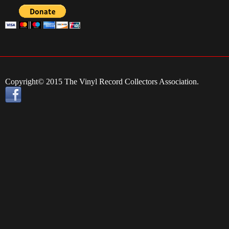
Copyright© 2015 The Vinyl Record Collectors Association.