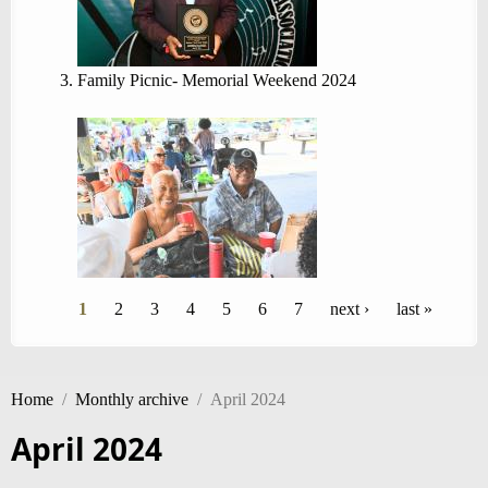
Family Picnic- Memorial Weekend 2024
Pages
1
2
3
4
5
6
7
next ›
last »
Home
/
Monthly archive
/
April 2024
April 2024