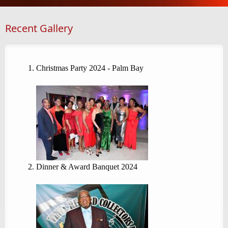
Recent Gallery
Christmas Party 2024 - Palm Bay
Dinner & Award Banquet 2024