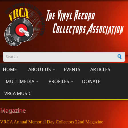
Skip to main content
Search form
HOME
ABOUT US
EVENTS
ARTICLES
MULTIMEDIA
PROFILES
DONATE
VRCA MUSIC
Magazine
VRCA Annual Memorial Day Collectors 22nd Magazine