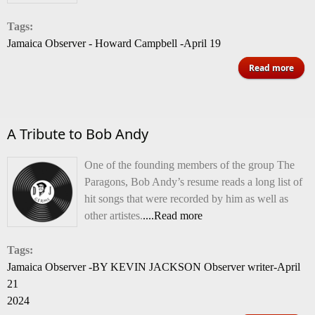
w
Tags:
fi
Jamaica Observer - Howard Campbell -April 19
spon
of 
Read more
f
Reb
Abys
A Tribute to Bob Andy
One of the founding members of the group The
Paragons, Bob Andy’s resume reads a long list of
hit songs that were recorded by him as well as
other artistes.
....Read more
Tags:
Jamaica Observer -BY KEVIN JACKSON Observer writer-April
21
2024