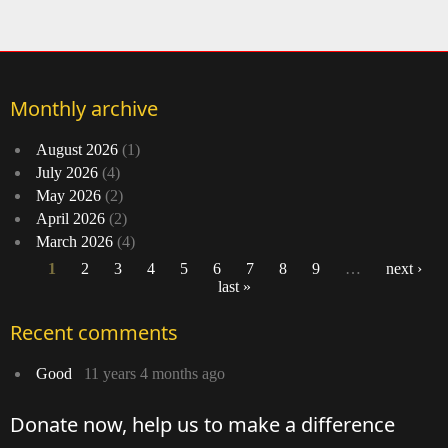
Davi
Monthly archive
August 2026
(1)
July 2026
(4)
May 2026
(2)
April 2026
(2)
March 2026
(4)
1
2
3
4
5
6
7
8
9
…
next ›
last »
Pages
Recent comments
Good
11 years 4 months ago
Donate now, help us to make a difference