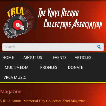
Skip to main content
Search form
HOME
ABOUT US
EVENTS
ARTICLES
MULTIMEDIA
PROFILES
DONATE
VRCA MUSIC
Magazine
VRCA Annual Memorial Day Collectors 22nd Magazine