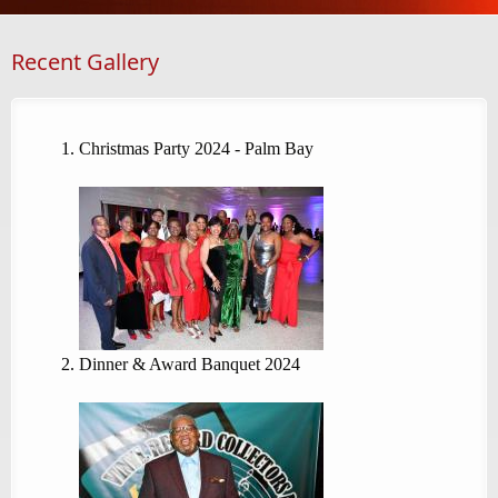
Recent Gallery
Christmas Party 2024 - Palm Bay
Dinner & Award Banquet 2024