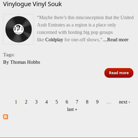
Vinylogue Vinyl Souk
“Maybe there’s this misconception that the United
Arab Emirates as a region is a place only
concerned with hosting big pop groups
like
Coldplay
for one-off shows,”.
...Read more
Tags:
By Thomas Hobbs
Read more
Viny
1
2
3
4
5
6
7
8
9
…
next ›
Pages
last »