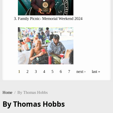
Family Picnic- Memorial Weekend 2024
Pages
1
2
3
4
5
6
7
next ›
last »
Home
/
By Thomas Hobbs
By Thomas Hobbs