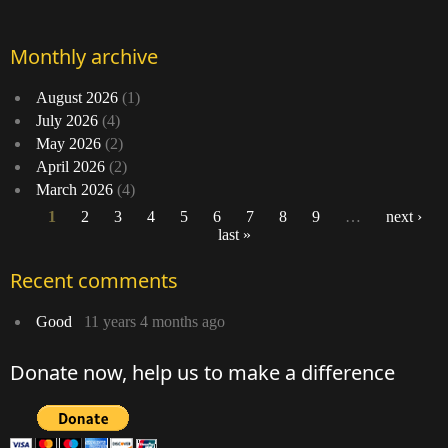
Monthly archive
August 2026
(1)
July 2026
(4)
May 2026
(2)
April 2026
(2)
March 2026
(4)
1
2
3
4
5
6
7
8
9
…
next ›
last »
Pages
Recent comments
Good
11 years 4 months ago
Donate now, help us to make a difference