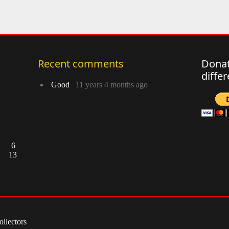
Recent comments
Donat
diffe
Good
11 years 4 months ago
6
13
llectors