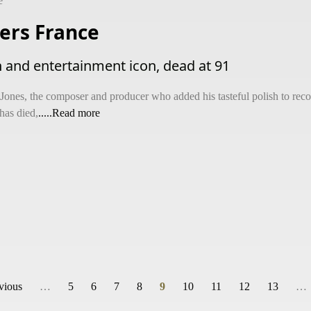
e
ers France
n and entertainment icon, dead at 91
 Jones, the composer and producer who added his tasteful polish to re
has died,
.....Read more
evious
…
5
6
7
8
9
10
11
12
13
…