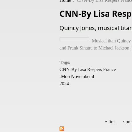
Home
/
CNN-By Lisa Respers Franc
CNN-By Lisa Resp
Quincy Jones, musical tita
Musical titan Quincy
and Frank Sinatra to Michael Jackson, 
Tags:
CNN-By Lisa Respers France
-Mon November 4
2024
« first
‹ pr
Pages