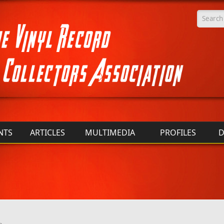
Searc
NTS
ARTICLES
MULTIMEDIA
PROFILES
D