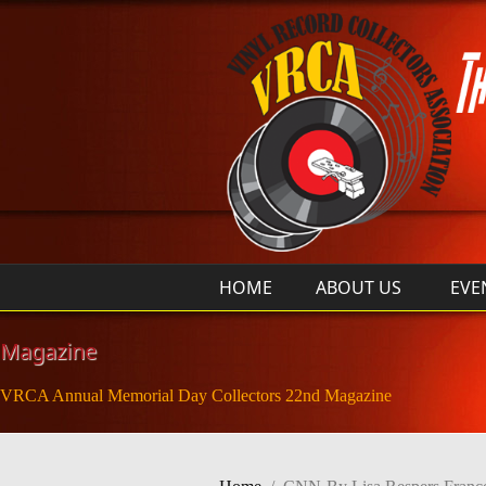
Skip to main content
HOME
ABOUT US
EVE
Magazine
VRCA Annual Memorial Day Collectors 22nd Magazine