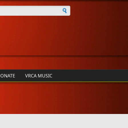
h form
ONATE
VRCA MUSIC