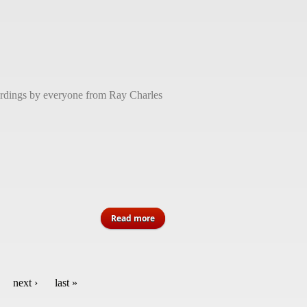
cordings by everyone from Ray Charles
about Quincy Jones, musical titan
Read more
and entertainment icon, dead at 91
next ›
last »