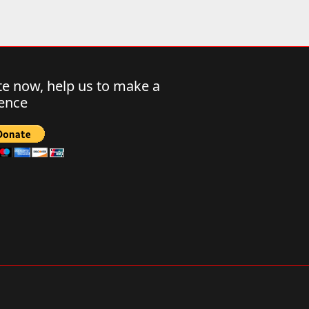
e now, help us to make a
rence