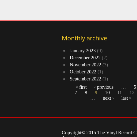
Monthly archive
January 2023
(9)
December 2022
(2)
November 2022
(3)
October 2022
(1)
September 2022
(1)
« first
‹ previous
…
5
7
8
9
10
11
12
Pages
…
next ›
last »
Copyright© 2015 The Vinyl Record Co