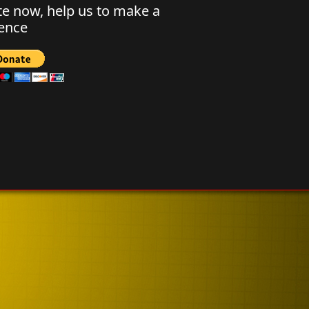
e now, help us to make a
rence