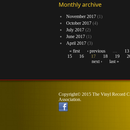
Monthly archive
November 2017
(1)
October 2017
(4)
July 2017
(2)
June 2017
(1)
April 2017
(3)
« first
‹ previous
…
13
15
16
17
18
19
2
Pages
next ›
last »
Copyright© 2015 The Vinyl Record Co
Association.