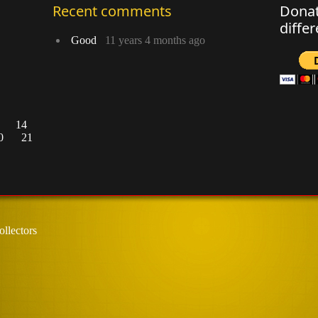
Recent comments
Donat
diffe
Good
11 years 4 months ago
14
0
21
llectors