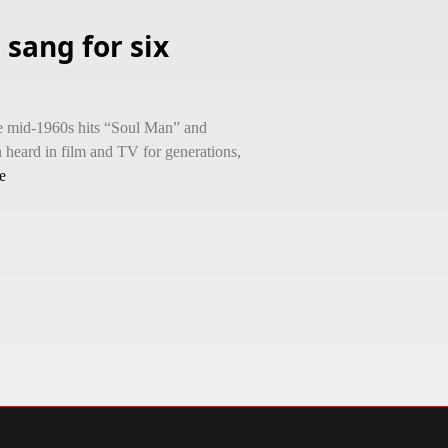
sang for six
e mid-1960s hits “Soul Man” and
 heard in film and TV for generations,
e