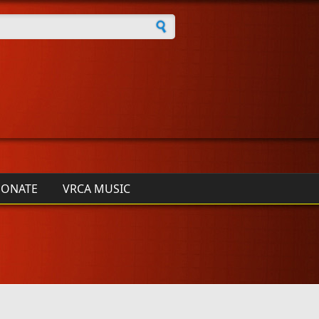
h form
ONATE
VRCA MUSIC