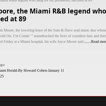
iami R&B legend who sang for six presidents, has died at 89
oore, the Miami R&B legend who 
ied at 89
m Moore, the towering tenor of the Sam & Dave soul music duo whos
old On, I’m Comin’ ” soundtracked the lives of countless fans and then
ed Friday at a Miami hospital, his wife Joyce Moore said.
.......Read mor
ags:
ami Herald-By Howard Cohen-January 11
25