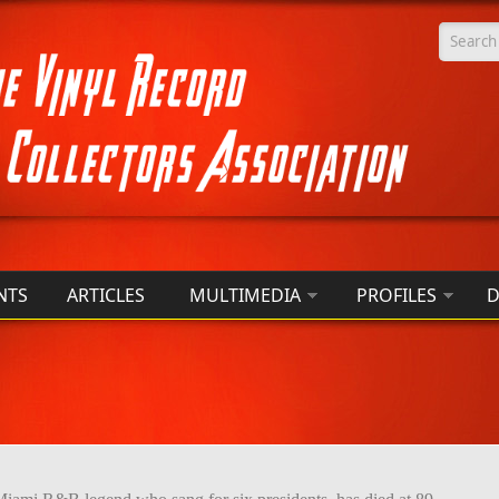
Searc
NTS
ARTICLES
MULTIMEDIA
PROFILES
D