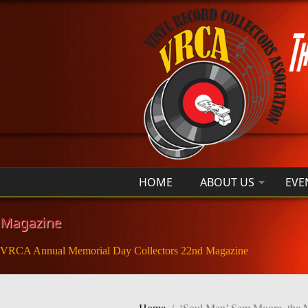
Skip to main content
HOME
ABOUT US
EVE
Magazine
VRCA Annual Memorial Day Collectors 22nd Magazine