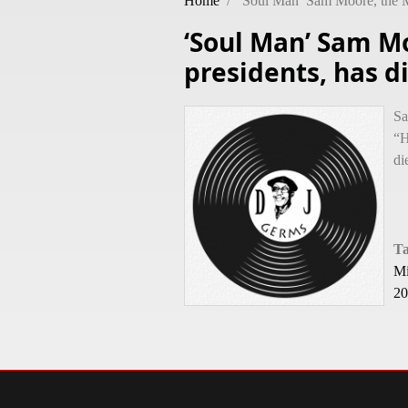
Home
/
‘Soul Man’ Sam Moore, the M
‘Soul Man’ Sam M
presidents, has d
Sa
“H
di
T
Mi
20