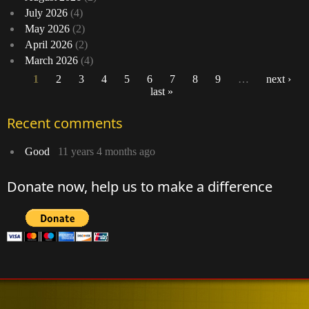
July 2026
(4)
May 2026
(2)
April 2026
(2)
March 2026
(4)
1
2
3
4
5
6
7
8
9
…
next ›
last »
Pages
Recent comments
Good
11 years 4 months ago
Donate now, help us to make a difference