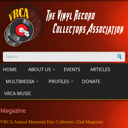
Skip to main content
Search form
HOME
ABOUT US
EVENTS
ARTICLES
MULTIMEDIA
PROFILES
DONATE
VRCA MUSIC
Magazine
VRCA Annual Memorial Day Collectors 22nd Magazine