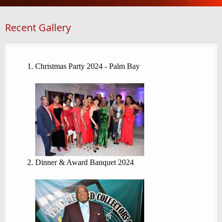
Recent Gallery
Christmas Party 2024 - Palm Bay
Dinner & Award Banquet 2024