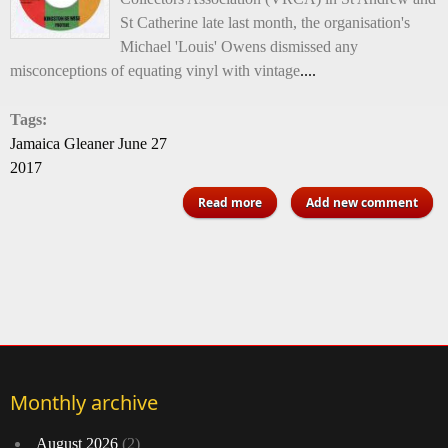
St Catherine late last month, the organisation's
Michael 'Louis' Owens dismissed any
misconceptions of equating vinyl with vintage
....
Tags:
Jamaica Gleaner June 27
2017
about Vinyl not only vintage
Read more
Add new comment
Monthly archive
August 2026
(2)