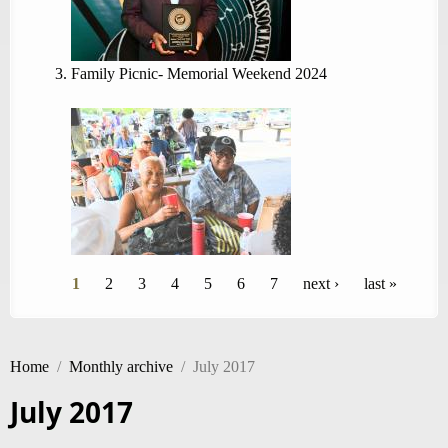
Family Picnic- Memorial Weekend 2024
Pages
1
2
3
4
5
6
7
next ›
last »
Home
/
Monthly archive
/
July 2017
July 2017