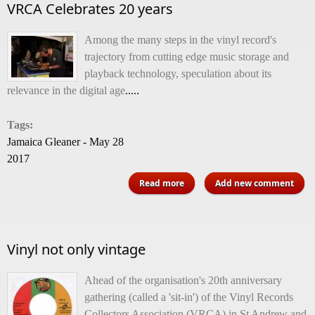
VRCA Celebrates 20 years
Among the many steps in the vinyl record's
trajectory from cutting edge music storage and
playback technology, speculation about its
relevance in the digital age
.....
Tags:
Jamaica Gleaner - May 28
2017
about VRCA Celebrates 20
Read more
Add new comment
years
Vinyl not only vintage
Ahead of the organisation's 20th anniversary
gathering (called a 'sit-in') of the Vinyl Records
Collectors Association (VRCA) in St Andrew and