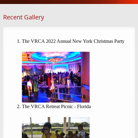
Recent Gallery
The VRCA 2022 Annual New York Christmas Party
The VRCA Retreat Picnic - Florida