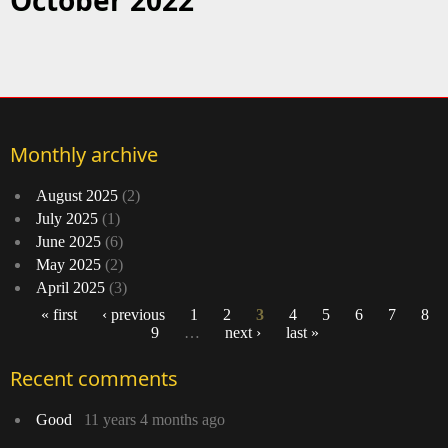
October 2022
Monthly archive
August 2025
(2)
July 2025
(1)
June 2025
(6)
May 2025
(2)
April 2025
(3)
« first
‹ previous
1
2
3
4
5
6
7
8
9
…
next ›
last »
Pages
Recent comments
Good
11 years 4 months ago