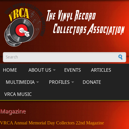
Skip to main content
Search form
HOME
ABOUT US
EVENTS
ARTICLES
MULTIMEDIA
PROFILES
DONATE
VRCA MUSIC
Magazine
VRCA Annual Memorial Day Collectors 22nd Magazine