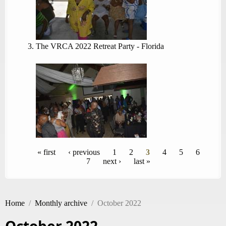
The VRCA 2022 Retreat Party - Florida
Pages
« first
‹ previous
1
2
3
4
5
6
7
next ›
last »
Home
/
Monthly archive
/
October 2022