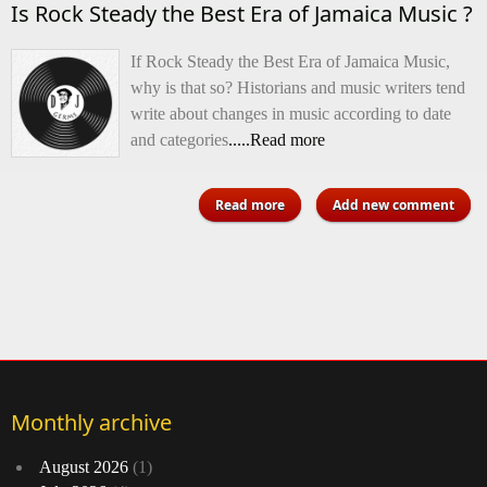
Is Rock Steady the Best Era of Jamaica Music ?
If Rock Steady the Best Era of Jamaica Music,
why is that so? Historians and music writers tend
write about changes in music according to date
and categories
.....Read more
about Is Rock Steady the Best
Read more
Add new comment
Era of Jamaica Music ?
Monthly archive
August 2026
(1)