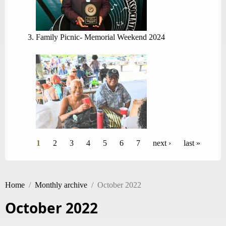
Family Picnic- Memorial Weekend 2024
Pages
1
2
3
4
5
6
7
next ›
last »
Home
/
Monthly archive
/
October 2022
October 2022