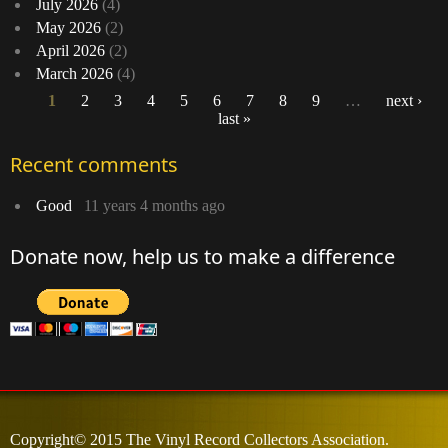
July 2026
(4)
May 2026
(2)
April 2026
(2)
March 2026
(4)
1
2
3
4
5
6
7
8
9
…
next ›
last »
Pages
Recent comments
Good
11 years 4 months ago
Donate now, help us to make a difference
Copyright© 2015 The Vinyl Record Collectors Association.