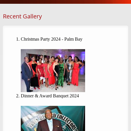
Recent Gallery
Christmas Party 2024 - Palm Bay
Dinner & Award Banquet 2024