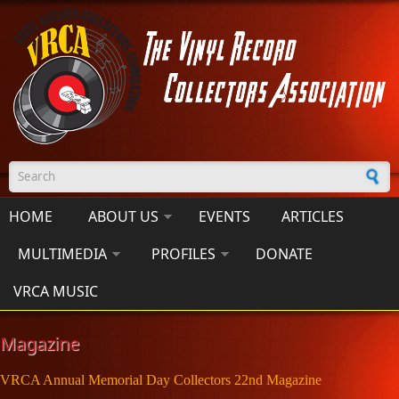
Skip to main content
Search form
HOME
ABOUT US
EVENTS
ARTICLES
MULTIMEDIA
PROFILES
DONATE
VRCA MUSIC
Magazine
VRCA Annual Memorial Day Collectors 22nd Magazine