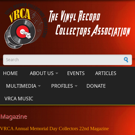
Skip to main content
Search form
HOME
ABOUT US
EVENTS
ARTICLES
MULTIMEDIA
PROFILES
DONATE
VRCA MUSIC
Magazine
VRCA Annual Memorial Day Collectors 22nd Magazine