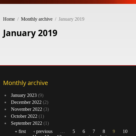
Home
/
Monthly archive
/
January 2019
January 2019
Monthly archive
January 2023
(9)
December 2022
(2)
November 2022
(3)
October 2022
(1)
September 2022
(1)
« first
‹ previous
…
5
6
7
8
9
10