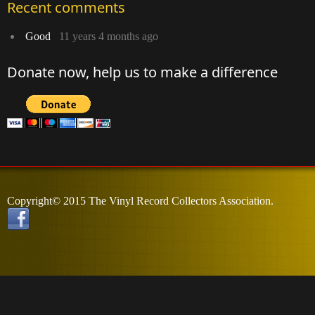
Recent comments
Good
11 years 4 months ago
Donate now, help us to make a difference
Copyright© 2015 The Vinyl Record Collectors Association.