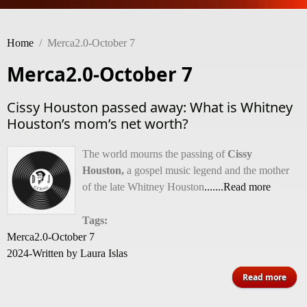
Home
/
Merca2.0-October 7
Merca2.0-October 7
Cissy Houston passed away: What is Whitney
Houston’s mom’s net worth?
The world mourns the passing of
Cissy
Houston,
a gospel music legend and the mother
of the late Whitney Houston
.......Read more
Tags:
Merca2.0-October 7
2024-Written by Laura Islas
Read more