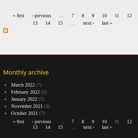
Ho
p
« first
‹ previous
…
7
8
9
10
11
12
Pages
13
14
15
…
next ›
last »
Wh
Whi
Hous
m
w
Monthly archive
March 2022
(7)
February 2022
(5)
January 2022
(7)
November 2021
(3)
October 2021
(7)
« first
‹ previous
…
7
8
9
10
11
12
13
14
15
…
next ›
last »
Pages