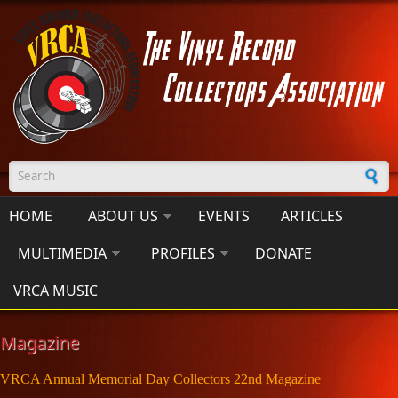
Skip to main content
Search form
HOME
ABOUT US
EVENTS
ARTICLES
MULTIMEDIA
PROFILES
DONATE
VRCA MUSIC
Magazine
VRCA Annual Memorial Day Collectors 22nd Magazine