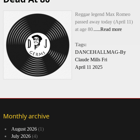
Reggae legend Max Romeo
passed away today (April 11)
at age 80.
.....Read more
Tags:
DANCEHALLMAG-By
Claude Mills Fri
April 11 2025
Monthly archive
August 2026
(1)
July 2026
(4)