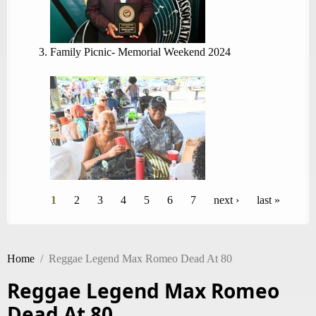
Family Picnic- Memorial Weekend 2024
Pages
1
2
3
4
5
6
7
next ›
last »
Home
/
Reggae Legend Max Romeo Dead At 80
Reggae Legend Max Romeo
Dead At 80