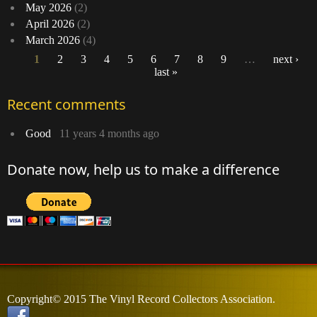
May 2026
(2)
April 2026
(2)
March 2026
(4)
1
2
3
4
5
6
7
8
9
…
next ›
last »
Pages
Recent comments
Good
11 years 4 months ago
Donate now, help us to make a difference
Copyright© 2015 The Vinyl Record Collectors Association.