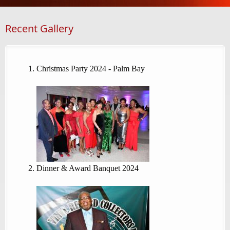
Recent Gallery
Christmas Party 2024 - Palm Bay
Dinner & Award Banquet 2024