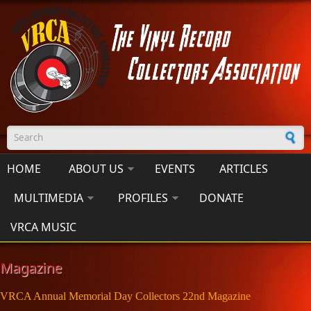
Skip to main content
Search form
HOME
ABOUT US
EVENTS
ARTICLES
MULTIMEDIA
PROFILES
DONATE
VRCA MUSIC
Magazine
VRCA Annual Memorial Day Collectors 22nd Magazine