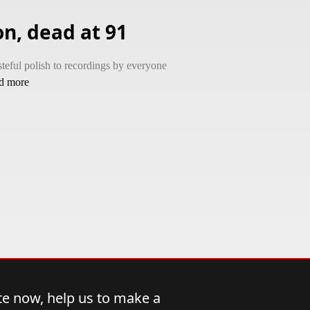
n, dead at 91
teful polish to recordings by everyone
ad more
e now, help us to make a