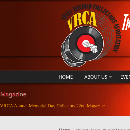
Skip to main content
HOME
ABOUT US
EVE
Magazine
VRCA Annual Memorial Day Collectors 22nd Magazine