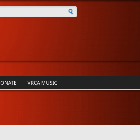
h form
ONATE
VRCA MUSIC