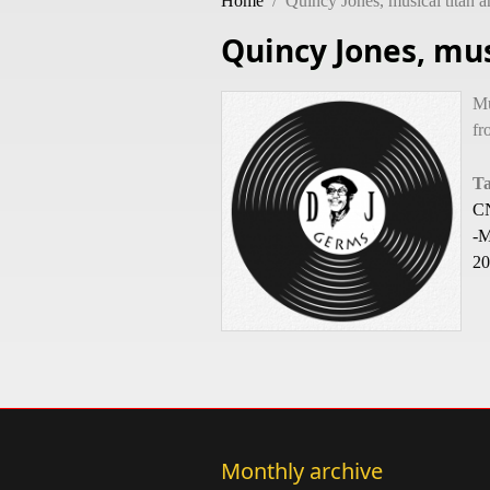
Home
/
Quincy Jones, musical titan a
Quincy Jones, mus
Mu
fr
T
CN
-M
20
Monthly archive