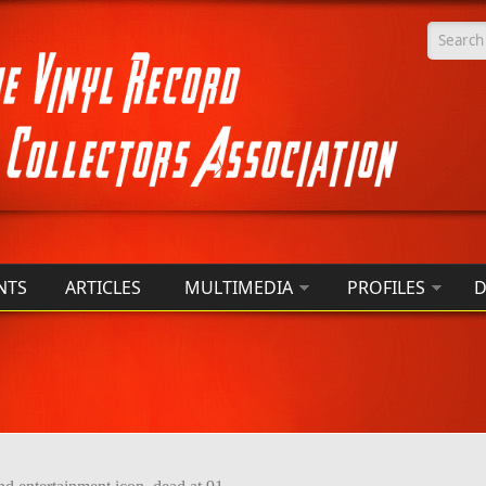
Searc
NTS
ARTICLES
MULTIMEDIA
PROFILES
D