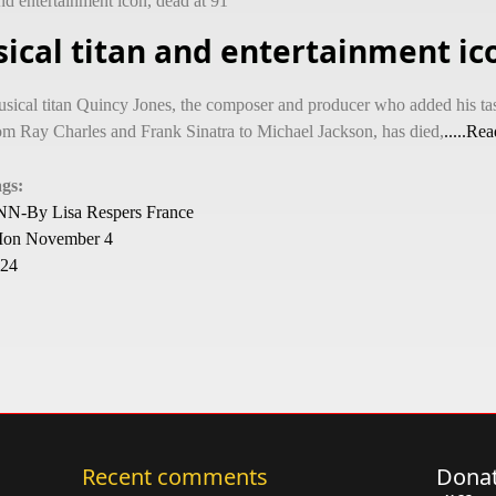
nd entertainment icon, dead at 91
ical titan and entertainment ico
sical titan Quincy Jones, the composer and producer who added his tas
om Ray Charles and Frank Sinatra to Michael Jackson, has died,
.....Re
ags:
N-By Lisa Respers France
on November 4
24
Recent comments
Donat