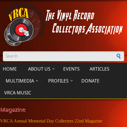
Skip to main content
Search form
HOME
ABOUT US
EVENTS
ARTICLES
MULTIMEDIA
PROFILES
DONATE
VRCA MUSIC
Magazine
VRCA Annual Memorial Day Collectors 22nd Magazine