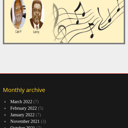
Monthly archive
March 2022
(7)
February 2022
(5)
January 2022
(7)
November 2021
(3)
October 2021
(7)