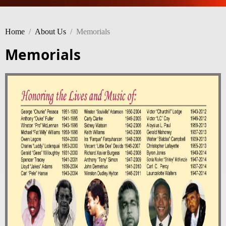
Home
/
About Us
/
Memorials
Memorials