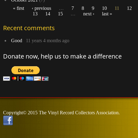
« first
‹ previous
…
7
8
9
10
11
12
13
14
15
…
next ›
last »
Pages
Recent comments
Good
11 years 4 months ago
Donate now, help us to make a difference
Copyright© 2015 The Vinyl Record Collectors Association.