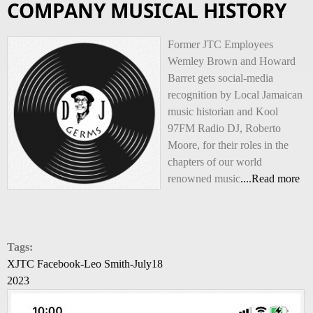
COMPANY MUSICAL HISTORY
Former JTC Employees
Wemley Brown and Howard
Barret gets social-media
recognition by Local Jamaican
music historian and Kool
97FM Radio DJ, Roberto
Moore, for their roles in the
chapters of our world
renowned music
....Read more
Tags:
XJTC Facebook-Leo Smith-July18
2023