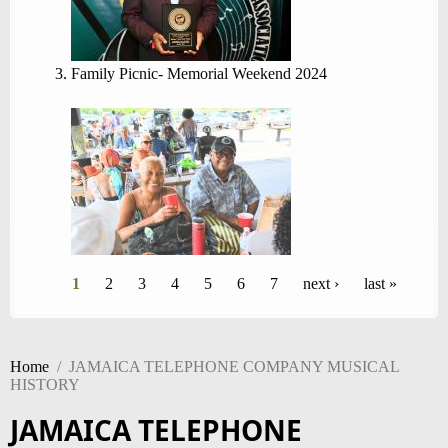
Family Picnic- Memorial Weekend 2024
Pages
1
2
3
4
5
6
7
next ›
last »
Home
/
JAMAICA TELEPHONE COMPANY MUSICAL
HISTORY
JAMAICA TELEPHONE