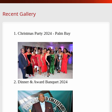
Recent Gallery
Christmas Party 2024 - Palm Bay
Dinner & Award Banquet 2024