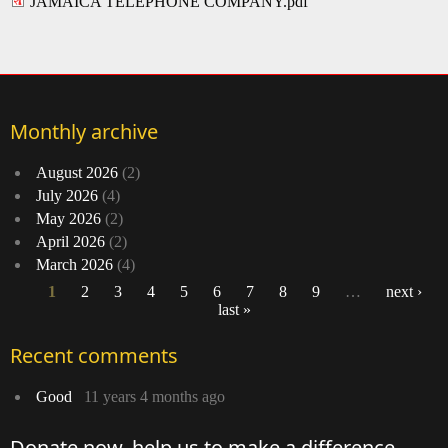
JAMAICA TELEPHONE COMPANY.pdf
Monthly archive
August 2026
(2)
July 2026
(4)
May 2026
(2)
April 2026
(2)
March 2026
(4)
1
2
3
4
5
6
7
8
9
…
next ›
last »
Pages
Recent comments
Good
11 years 4 months ago
Donate now, help us to make a difference