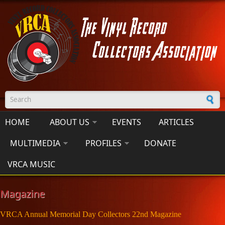
Skip to main content
Search form
HOME
ABOUT US
EVENTS
ARTICLES
MULTIMEDIA
PROFILES
DONATE
VRCA MUSIC
Magazine
VRCA Annual Memorial Day Collectors 22nd Magazine