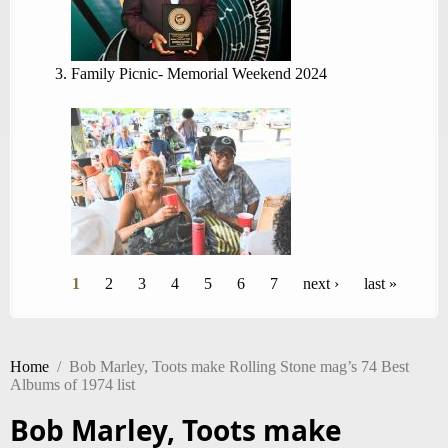
Family Picnic- Memorial Weekend 2024
Pages
1
2
3
4
5
6
7
next ›
last »
Home
/
Bob Marley, Toots make Rolling Stone mag’s 74 Best
Albums of 1974 list
Bob Marley, Toots make