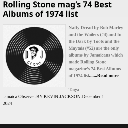
Rolling Stone mag’s 74 Best
Albums of 1974 list
Natty Dread by Bob Marley
and the Wailers (#4) and In
the Dark by Toots and the
Maytals (#52) are the only
albums by Jamaicans which
made Rolling Stone
magazine’s 74 Best Albums
of 1974 list
.......Read more
Tags:
Jamaica Observer-BY KEVIN JACKSON-December 1
2024