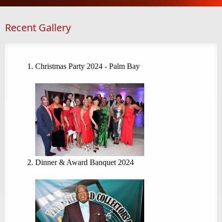
Recent Gallery
Christmas Party 2024 - Palm Bay
Dinner & Award Banquet 2024