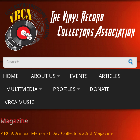
Skip to main content
Search form
HOME
ABOUT US
EVENTS
ARTICLES
MULTIMEDIA
PROFILES
DONATE
VRCA MUSIC
Magazine
VRCA Annual Memorial Day Collectors 22nd Magazine