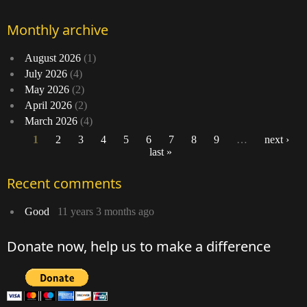
Monthly archive
August 2026
(1)
July 2026
(4)
May 2026
(2)
April 2026
(2)
March 2026
(4)
1
2
3
4
5
6
7
8
9
…
next ›
last »
Pages
Recent comments
Good
11 years 3 months ago
Donate now, help us to make a difference