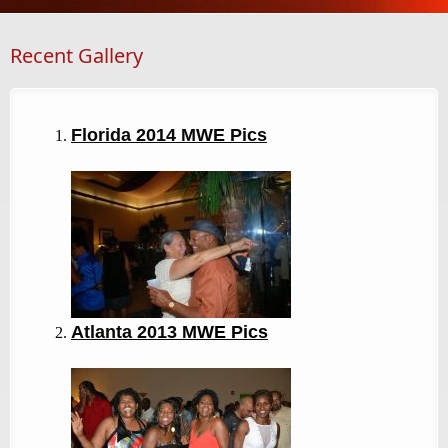
Recent Gallery
Florida 2014 MWE Pics
Atlanta 2013
MWE Pics