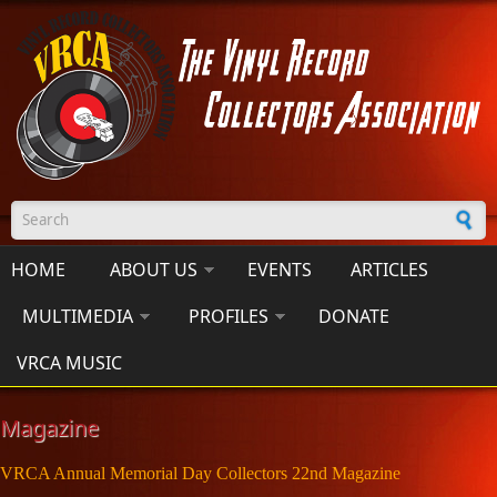
Skip to main content
Search form
HOME
ABOUT US
EVENTS
ARTICLES
MULTIMEDIA
PROFILES
DONATE
VRCA MUSIC
Magazine
VRCA Annual Memorial Day Collectors 22nd Magazine