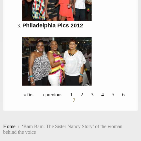
Philadelphia Pics 2012
Pages
« first
‹ previous
1
2
3
4
5
6
7
Home
/
‘Bam Bam: The Sister Nancy Story’ of the woman
behind the voice