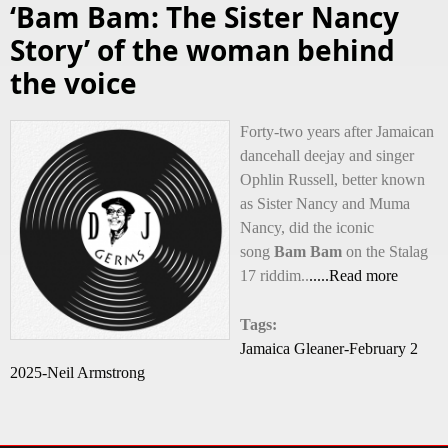
‘Bam Bam: The Sister Nancy
Story’ of the woman behind
the voice
Forty-two years after Jamaican
dancehall deejay and singer
Ophlin Russell, better known
as Sister Nancy and Muma
Nancy, did the iconic
song
Bam Bam
on the Stalag
17 riddim..
.....Read more
Tags:
Jamaica Gleaner-February 2
2025-Neil Armstrong