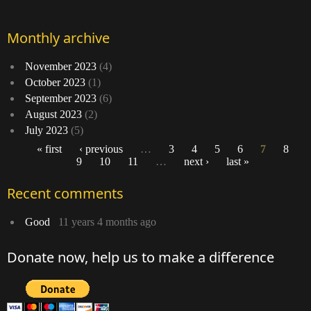
Monthly archive
November 2023
(4)
October 2023
(1)
September 2023
(6)
August 2023
(2)
July 2023
(5)
« first
‹ previous
…
3
4
5
6
7
8
9
10
11
…
next ›
last »
Pages
Recent comments
Good
11 years 4 months ago
Donate now, help us to make a difference