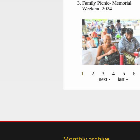
Family Picnic- Memorial
Weekend 2024
Pages
1
2
3
4
5
6
next ›
last »
Monthly archive