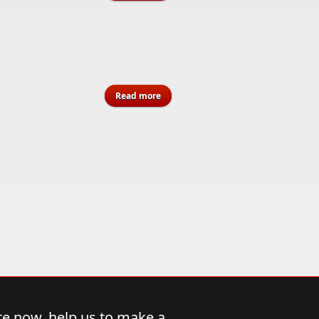
Introduction to Jamaican Music’s
Most Influential Genre
about Memorial Weekend "Sit In"
Read more
2026 - Flyers
e now, help us to make a