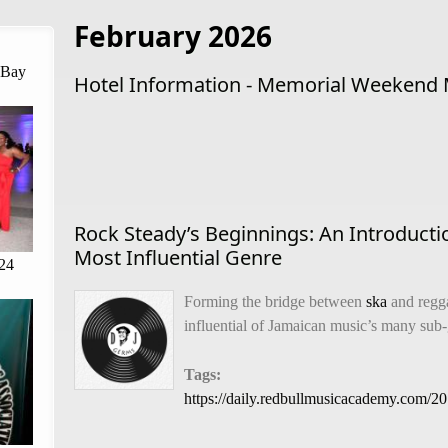
February 2026
 Bay
Hotel Information - Memorial Weekend 
Rock Steady’s Beginnings: An Introducti
Most Influential Genre
24
Forming the bridge between
ska
and regga
influential of Jamaican music’s many sub
Tags:
https://daily.redbullmusicacademy.com/2