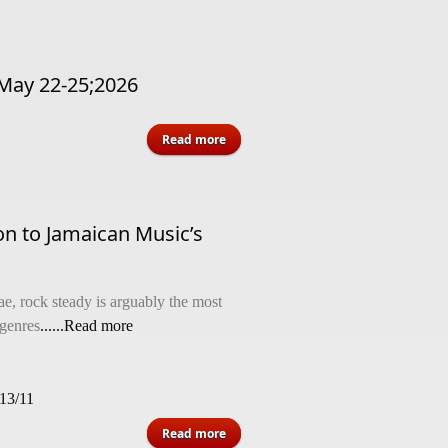
May 22-25;2026
about Hotel Information - Memorial
Read more
Weekend May 22-25;2026
on to Jamaican Music’s
e, rock steady is arguably the most
-genres
......Read more
013/11
about Rock Steady’s Beginnings: An
Read more