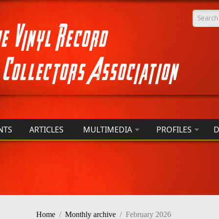
Searc
NTS
ARTICLES
MULTIMEDIA
PROFILES
D
Home
/
Monthly archive
/
February 2026