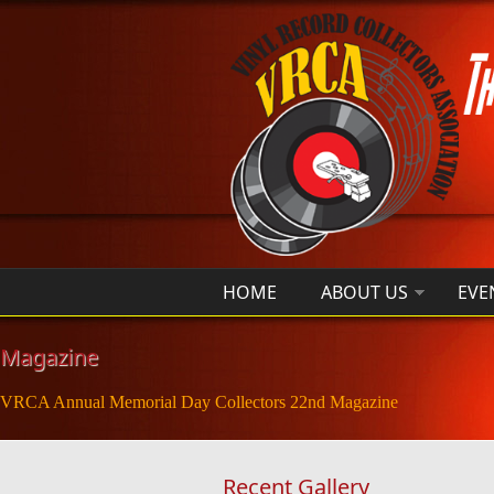
Skip to main content
HOME
ABOUT US
EVE
Magazine
VRCA Annual Memorial Day Collectors 22nd Magazine
Recent Gallery