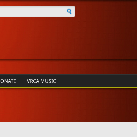
h form
ONATE
VRCA MUSIC