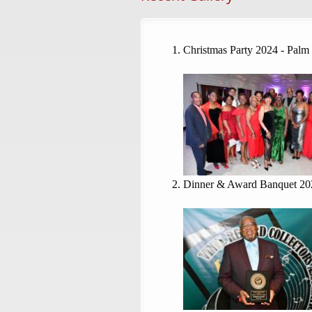
Christmas Party 2024 - Palm
Dinner & Award Banquet 20