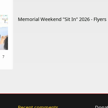
Memorial Weekend "Sit In" 2026 - Flyers
7
Recent comments
Donat