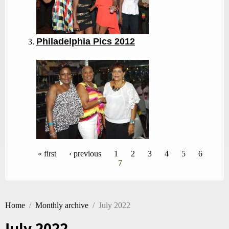
Philadelphia Pics 2012
Pages
« first
‹ previous
1
2
3
4
5
6
7
Home
/
Monthly archive
/
July 2022
July 2022