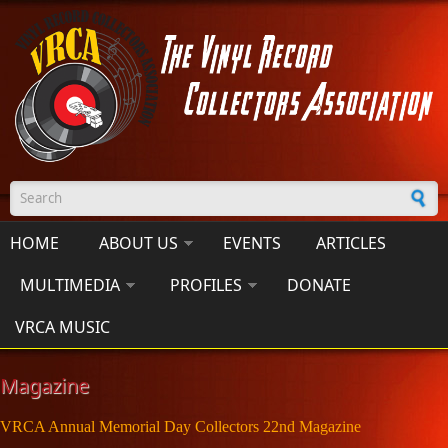
Skip to main content
Search form
HOME
ABOUT US
EVENTS
ARTICLES
MULTIMEDIA
PROFILES
DONATE
VRCA MUSIC
Magazine
VRCA Annual Memorial Day Collectors 22nd Magazine