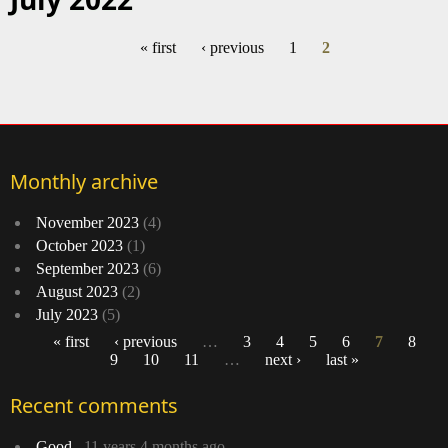
« first
‹ previous
1
2
Pages
Monthly archive
November 2023
(4)
October 2023
(1)
September 2023
(6)
August 2023
(2)
July 2023
(5)
« first
‹ previous
…
3
4
5
6
7
8
9
10
11
…
next ›
last »
Pages
Recent comments
Good
11 years 4 months ago