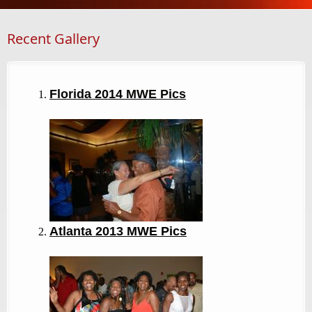
Recent Gallery
Florida 2014 MWE Pics
Atlanta 2013
MWE Pics