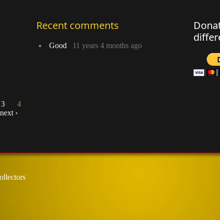
Recent comments
Donat
diffe
Good
11 years 4 months ago
3
4
next ›
llectors