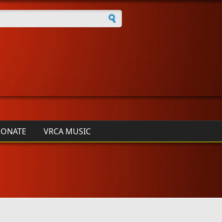
h form
ONATE
VRCA MUSIC