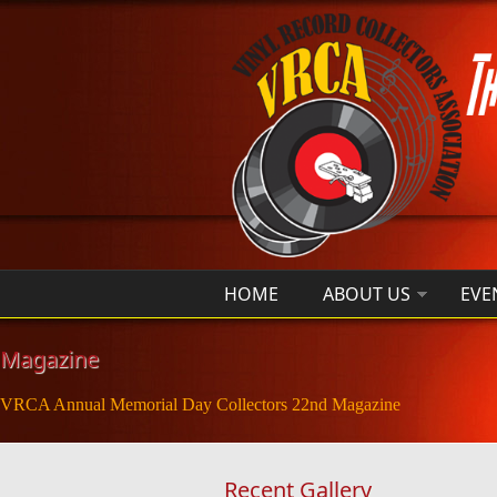
Skip to main content
HOME
ABOUT US
EVE
Magazine
VRCA Annual Memorial Day Collectors 22nd Magazine
Recent Gallery