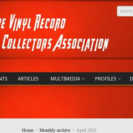
Searc
NTS
ARTICLES
MULTIMEDIA
PROFILES
D
Home
/
Monthly archive
/
April 2021