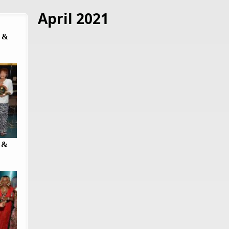
April 2021
 &
 &