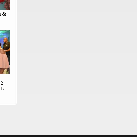
t &
2
t ›