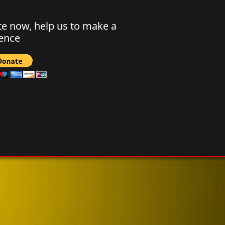
e now, help us to make a
rence