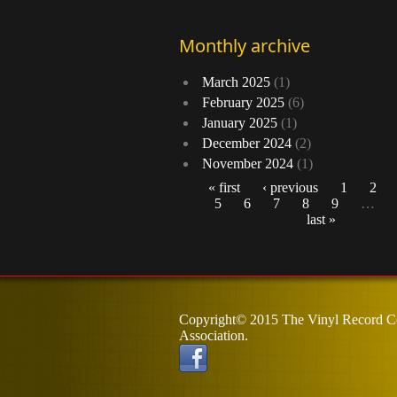
Monthly archive
March 2025
(1)
February 2025
(6)
January 2025
(1)
December 2024
(2)
November 2024
(1)
« first
‹ previous
1
2
5
6
7
8
9
…
Pages
last »
Copyright© 2015 The Vinyl Record Co
Association.