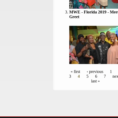
MWE - Florida 2019 - Mee
Greet
Pages
« first
‹ previous
1
3
4
5
6
7
nex
last »