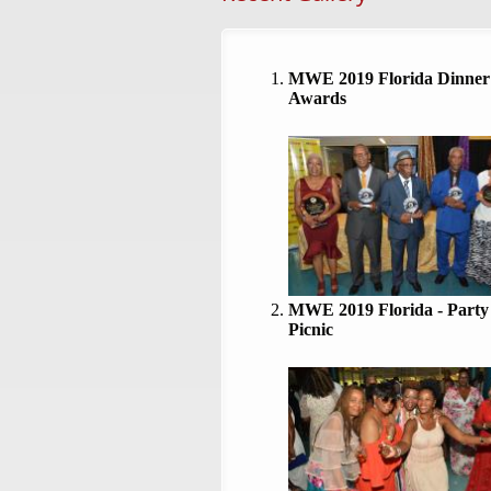
MWE 2019 Florida Dinner
Awards
MWE 2019 Florida - Party
Picnic