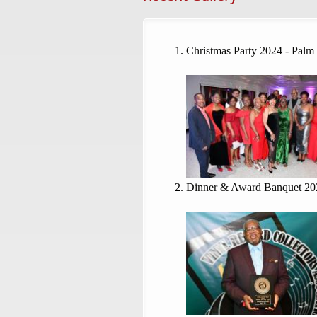
Christmas Party 2024 - Palm
Dinner & Award Banquet 20