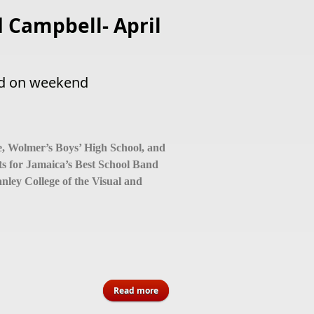
 Campbell- April
ed on weekend
, Wolmer’s Boys’ High School, and
ts for Jamaica’s Best School Band
ley College of the Visual and
about 2026 Ja’s Best School Band to
Read more
be crowned on weekend