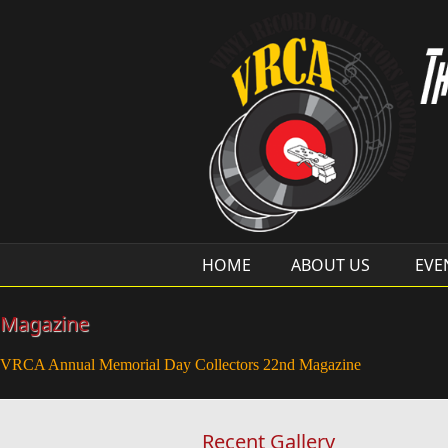
Skip to main content
HOME
ABOUT US
EVE
Magazine
VRCA Annual Memorial Day Collectors 22nd Magazine
Recent Gallery