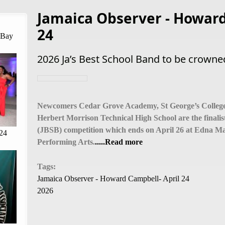
Jamaica Observer - Howard
24
 Bay
2026 Ja’s Best School Band to be crown
Newcomers Cedar Grove Academy, St George’s College
Herbert Morrison Technical High School are the finalis
(JBSB) competition which ends on April 26 at Edna Man
24
Performing Arts.
.....Read more
Tags:
Jamaica Observer - Howard Campbell- April 24
2026