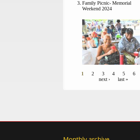
Family Picnic- Memorial
Weekend 2024
Pages
1
2
3
4
5
6
next ›
last »
Monthly archive