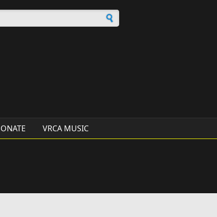
h form
ONATE
VRCA MUSIC