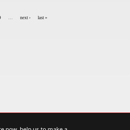
9
…
next ›
last »
e now, help us to make a