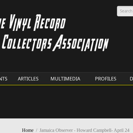
Searc
NTS
ARTICLES
MULTIMEDIA
PROFILES
D
Home
/
Jamaica Observer - Howard Campbell- April 24