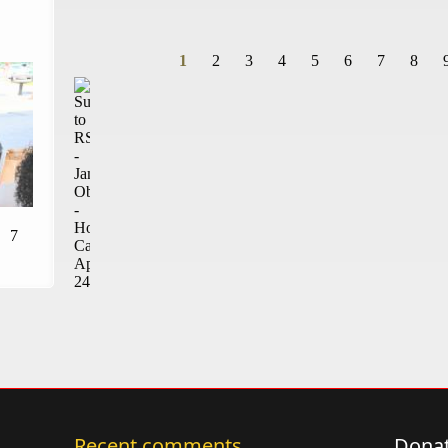
1
2
3
4
5
6
7
8
Pages
7
Recent comments
Donat